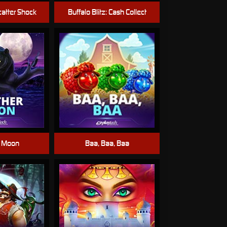
catter Shock
Buffalo Blitz: Cash Collect
r Moon
Baa, Baa, Baa