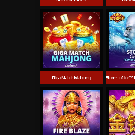
Giga Match Mahjong