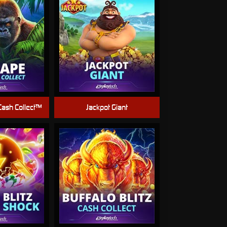
 Cash Collect™
Jackpot Giant