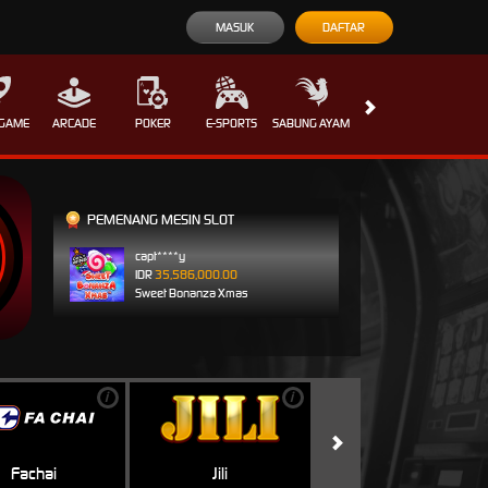
MASUK
DAFTAR
 GAME
ARCADE
POKER
E-SPORTS
SABUNG AYAM
PROMOSI
PEMENANG MESIN SLOT
capt****y
IDR
35,586,000.00
Sweet Bonanza Xmas
capt****y
IDR
27,910,000.00
Sweet Bonanza Xmas
i
i
i
wil****t
IDR
24,831,000.00
No Limit City
Sweet Bonanza
Fachai
Jili
capt****y