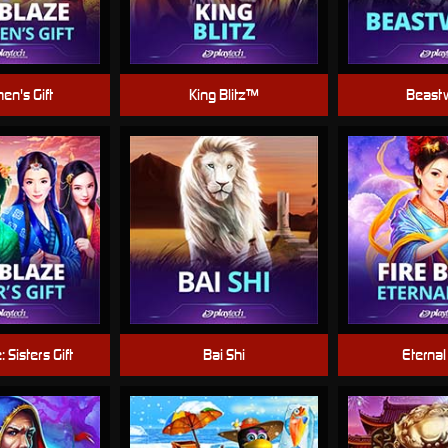
hen's Gift
King Blitz™
Beast
: Sisters Gift
Bai Shi
Eterna