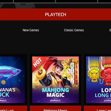
PLAYTECH
New Games
Classic Games
a's Luck
Mahjong Magic
Long Lo