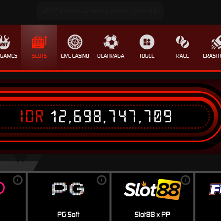
 GAMES
SLOTS
LIVE CASINO
OLAHRAGA
TOGEL
RACE
CRASH
ni****83 Berhasil Withdraw IDR 1.550.000
IDR
12,698,747,709
i
i
i
a
PG Soft
Slot88 x PP