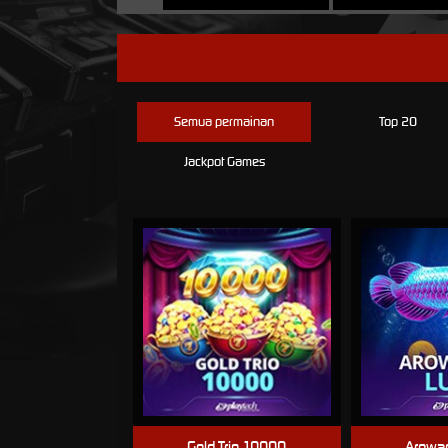
Semua permainan
Top 20
Jackpot Games
Gold Trio 10000
Arowan