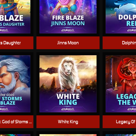
s Daughter
Jinns Moon
Dolphi
Age of the Gods: God of Storms Fire Blaze
White King
Legacy Of