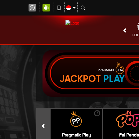
HOT
JACKPOT
PLAY
i
Pragmatic Play
Fat Pand