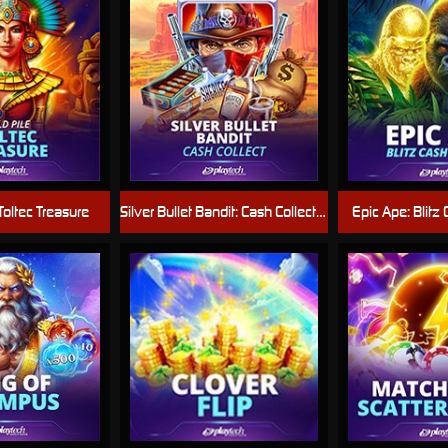
Toltec Treasure
Silver Bullet Bandit: Cash Collect™
Epic Ape: Blitz