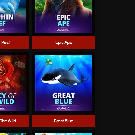
n Reef
Epic Ape
 The Wild
Great Blue