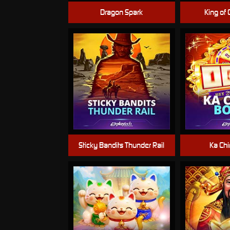
Dragon Spark
King of
Sticky Bandits Thunder Rail
Ka Ch