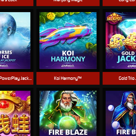
Storms of Ice™ PowerPlay Jackpot
Koi Harmony™
Gold Trio