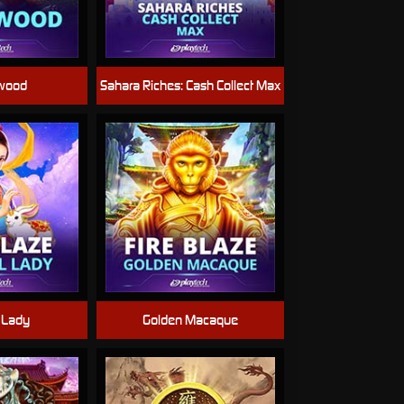
wood
Sahara Riches: Cash Collect Max
l Lady
Golden Macaque