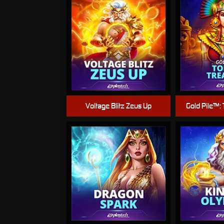
Voltage Blitz Zeus Up
Gold Pile™: 