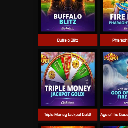
Buffalo Blitz
Pharaoh’
Triple Money Jackpot Gold!