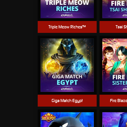
Triple Meow Riches™
Tsai S
Giga Match Egypt
Fire Blaze