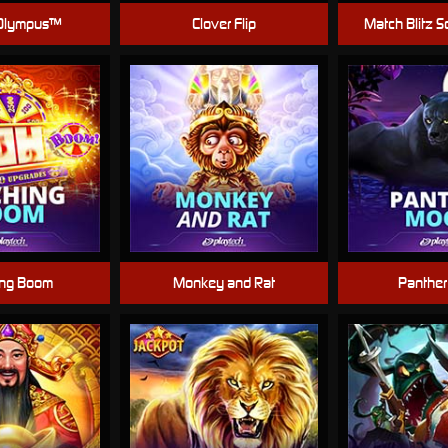
 Olympus™
Clover Flip
Match Blitz S
ing Boom
Monkey and Rat
Panthe