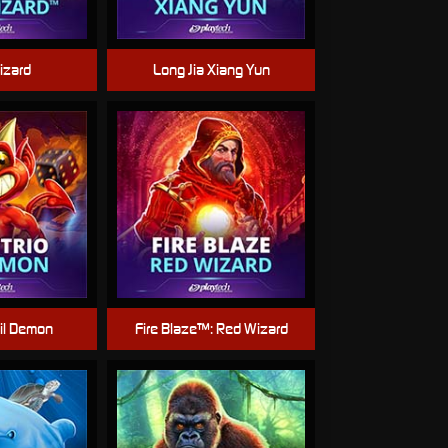
izard
Long Jia Xiang Yun
Lil Demon
Fire Blaze™: Red Wizard