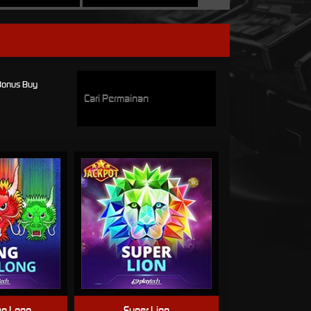
IDR
24,360,000.00
Sweet Bonanza
bonc****s
IDR
17,870,000.00
Pyramid Bonanza
Bonus Buy
bonc****s
IDR
17,290,000.00
Book of Monsters
capt****y
IDR
16,863,000.00
Sweet Bonanza Xmas
capt****y
IDR
15,057,000.00
Sweet Bonanza Xmas
bonc****s
IDR
14,531,500.00
Sweet Bonanza 1000
capt****y
IDR
14,483,000.00
ng Long
Super Lion