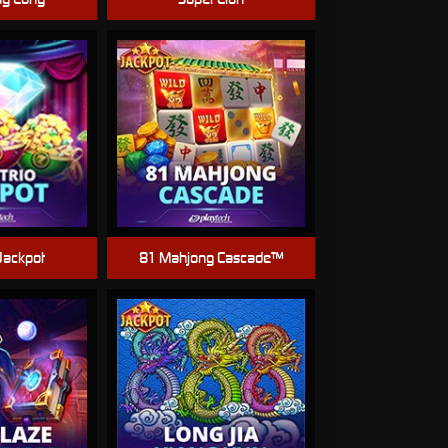
Sweet Bonanza Xmas
 Jackpot
81 Mahjong Cascade™