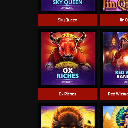
Sky Queen
Jin 
Ox Riches
Red Wizard