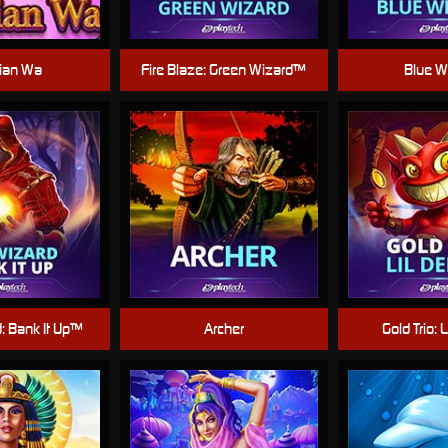
Qian Wa
Fire Blaze: Green Wizard™
Blue W
: Bank It Up™
Archer
Gold Trio: 